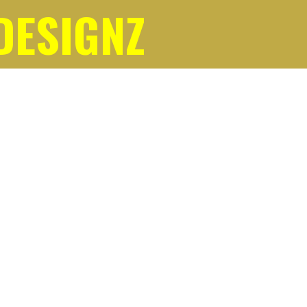
DESIGNZ