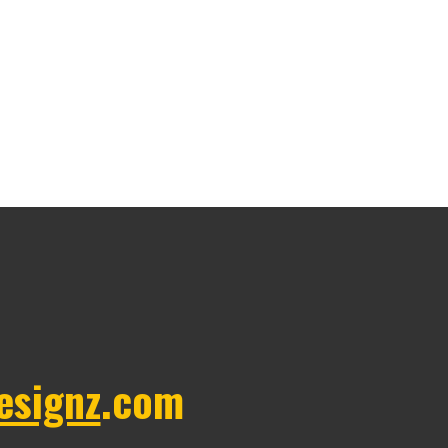
esignz
.com