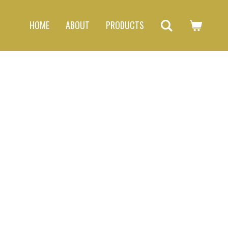
HOME
ABOUT
PRODUCTS