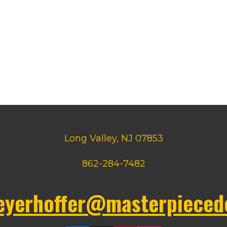
Long Valley, NJ 07853
862-284-7482
eyerhoffer@masterpieced