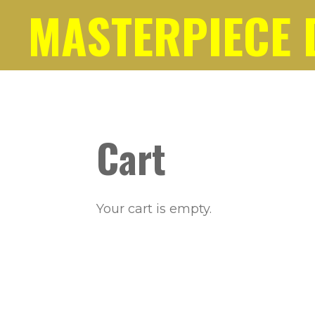
MASTERPIECE 
Skip
to
main
content
Cart
Your cart is empty.