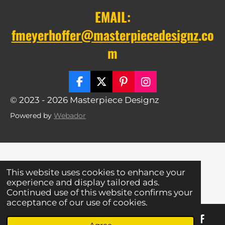
EMAIL:
fmeyerhoffer@masterpiecedesignz
.co
m
F
X
P
I
a
i
n
© 2023 - 2026 Masterpiece Designz
c
n
s
e
t
t
Powered by
Webador
b
e
a
o
r
g
o
e
r
k
s
a
t
m
This website uses cookies to enhance your
experience and display tailored ads.
Continued use of this website confirms your
acceptance of our use of cookies.