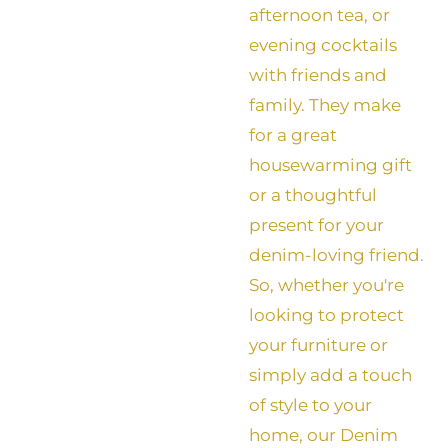
afternoon tea, or
evening cocktails
with friends and
family. They make
for a great
housewarming gift
or a thoughtful
present for your
denim-loving friend.
So, whether you're
looking to protect
your furniture or
simply add a touch
of style to your
home, our Denim