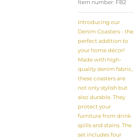
Item number:
FB2
Introducing our
Denim Coasters - the
perfect addition to
your home décor!
Made with high-
quality denim fabric,
these coasters are
not only stylish but
also durable. They
protect your
furniture from drink
spills and stains. The
set includes four