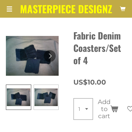
MASTERPIECE DESIGNZ
Skip
to
main
Fabric Denim
content
Coasters/Set
of 4
US$10.00
Add
to
cart