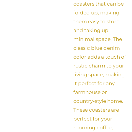
coasters that can be
folded up, making
them easy to store
and taking up
minimal space. The
classic blue denim
color adds a touch of
rustic charm to your
living space, making
it perfect for any
farmhouse or
country-style home.
These coasters are
perfect for your
morning coffee,