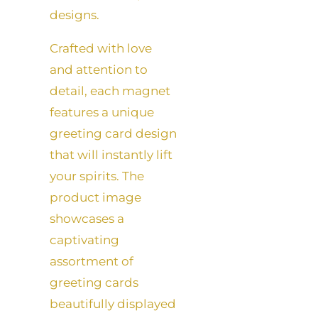
designs.
Crafted with love
and attention to
detail, each magnet
features a unique
greeting card design
that will instantly lift
your spirits. The
product image
showcases a
captivating
assortment of
greeting cards
beautifully displayed