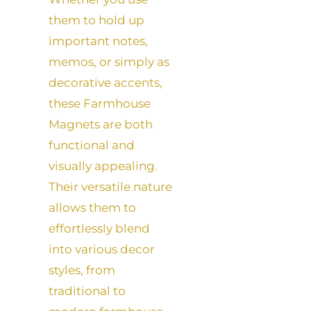
them to hold up
important notes,
memos, or simply as
decorative accents,
these Farmhouse
Magnets are both
functional and
visually appealing.
Their versatile nature
allows them to
effortlessly blend
into various decor
styles, from
traditional to