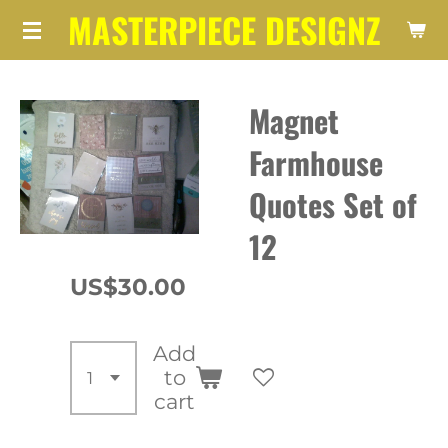
MASTERPIECE DESIGNZ
Skip
to
main
Magnet
content
Farmhouse
Quotes Set of
12
US$30.00
Add
to
cart