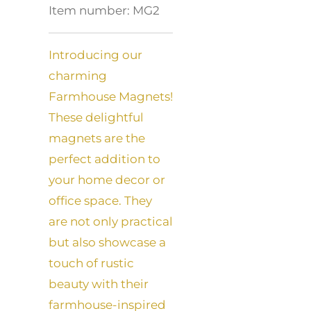
Item number:
MG2
Introducing our
charming
Farmhouse Magnets!
These delightful
magnets are the
perfect addition to
your home decor or
office space. They
are not only practical
but also showcase a
touch of rustic
beauty with their
farmhouse-inspired