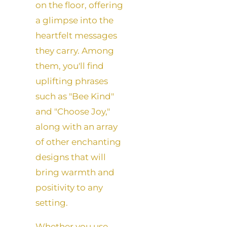
on the floor, offering
a glimpse into the
heartfelt messages
they carry. Among
them, you'll find
uplifting phrases
such as "Bee Kind"
and "Choose Joy,"
along with an array
of other enchanting
designs that will
bring warmth and
positivity to any
setting.
Whether you use