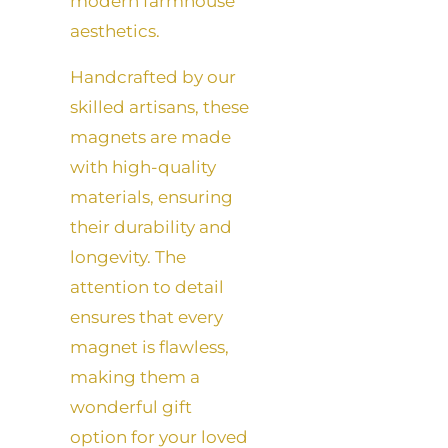
modern farmhouse
aesthetics.
Handcrafted by our
skilled artisans, these
magnets are made
with high-quality
materials, ensuring
their durability and
longevity. The
attention to detail
ensures that every
magnet is flawless,
making them a
wonderful gift
option for your loved