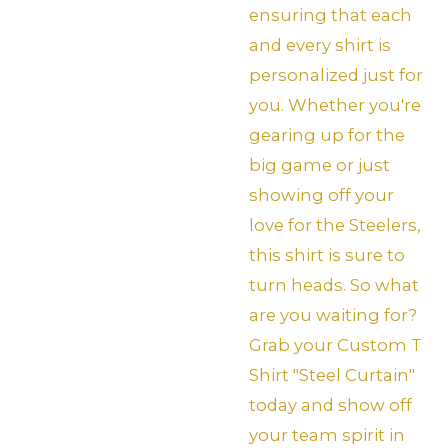
ensuring that each
and every shirt is
personalized just for
you. Whether you're
gearing up for the
big game or just
showing off your
love for the Steelers,
this shirt is sure to
turn heads. So what
are you waiting for?
Grab your Custom T
Shirt "Steel Curtain"
today and show off
your team spirit in