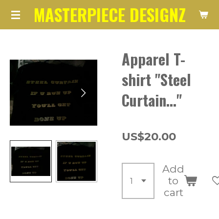
MASTERPIECE DESIGNZ
Skip
to
main
Apparel T-
content
shirt "Steel
Curtain..."
US$20.00
Add
to
cart