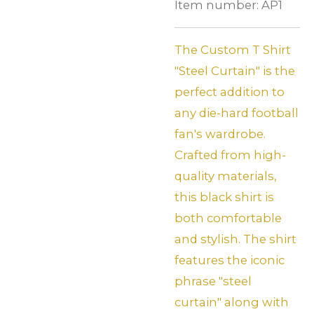
Item number:
AP1
The Custom T Shirt
"Steel Curtain" is the
perfect addition to
any die-hard football
fan's wardrobe.
Crafted from high-
quality materials,
this black shirt is
both comfortable
and stylish. The shirt
features the iconic
phrase "steel
curtain" along with