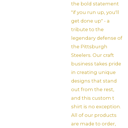
the bold statement
"if you run up, you'll
get done up" - a
tribute to the
legendary defense of
the Pittsburgh
Steelers. Our craft
business takes pride
in creating unique
designs that stand
out from the rest,
and this custom t
shirt is no exception.
All of our products
are made to order,