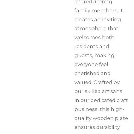
shared among
family members. It
creates an inviting
atmosphere that
welcomes both
residents and
guests, making
everyone feel
cherished and
valued. Crafted by
our skilled artisans
in our dedicated craft
business, this high-
quality wooden plate
ensures durability