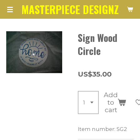
MASTERPIECE DESIGNZ
Skip
to
main
Sign Wood
content
Circle
US$35.00
Add
to
cart
Item number:
SG2