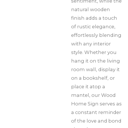
sentiment, while the
natural wooden
finish adds a touch
of rustic elegance,
effortlessly blending
with any interior
style. Whether you
hang it on the living
room wall, display it
on a bookshelf, or
place it atop a
mantel, our Wood
Home Sign serves as
a constant reminder
of the love and bond