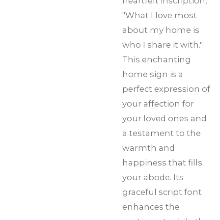
heartfelt inscription,
"What I love most
about my home is
who I share it with."
This enchanting
home sign is a
perfect expression of
your affection for
your loved ones and
a testament to the
warmth and
happiness that fills
your abode. Its
graceful script font
enhances the