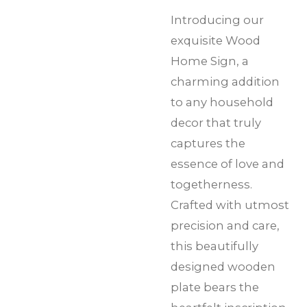
Introducing our
exquisite Wood
Home Sign, a
charming addition
to any household
decor that truly
captures the
essence of love and
togetherness.
Crafted with utmost
precision and care,
this beautifully
designed wooden
plate bears the