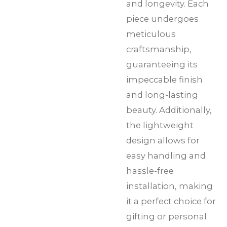
and longevity. Each
piece undergoes
meticulous
craftsmanship,
guaranteeing its
impeccable finish
and long-lasting
beauty. Additionally,
the lightweight
design allows for
easy handling and
hassle-free
installation, making
it a perfect choice for
gifting or personal