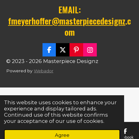
EMAIL:
fmeyerhoffer@masterpiecedesignz
.c
om
F
X
P
I
a
i
n
© 2023 - 2026 Masterpiece Designz
c
n
s
e
t
t
Powered by
Webador
b
e
a
o
r
g
o
e
r
k
s
a
t
m
This website uses cookies to enhance your
experience and display tailored ads.
Continued use of this website confirms
your acceptance of our use of cookies.
Agree
Email
Phone
Map
Facebook