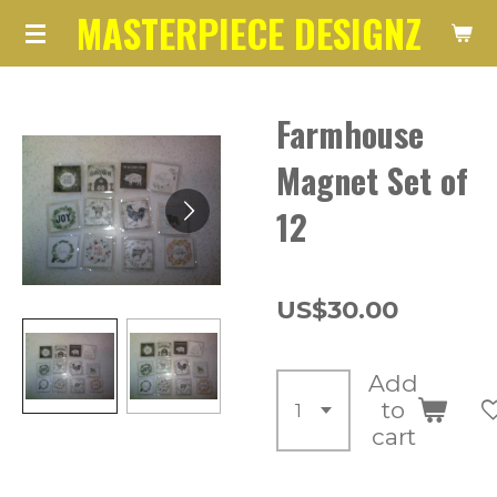
MASTERPIECE DESIGNZ
Skip
to
main
Farmhouse
content
Magnet Set of
12
US$30.00
Add
to
cart