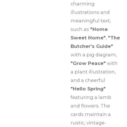
charming
illustrations and
meaningful text,
such as
"Home
Sweet Home"
,
"The
Butcher's Guide"
with a pig diagram,
"Grow Peace"
with
a plant illustration,
and a cheerful
"Hello Spring"
featuring a lamb
and flowers. The
cards maintain a
rustic, vintage-