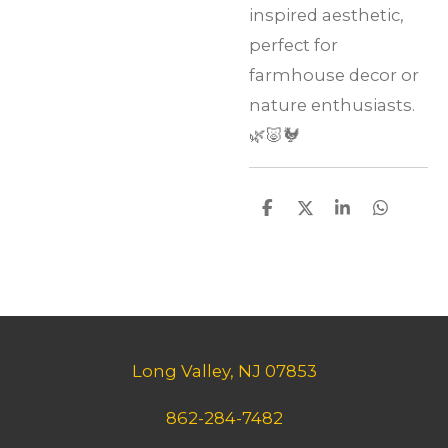
inspired aesthetic,
perfect for
farmhouse decor or
nature enthusiasts.
🌿🐷🐓
S
S
S
S
h
h
h
h
a
a
a
a
r
r
r
r
e
e
e
e
Long Valley, NJ 07853
862-284-7482