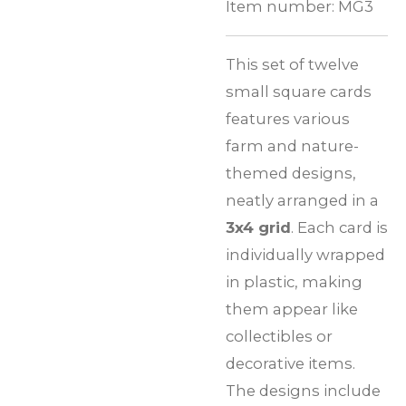
Item number:
MG3
This set of twelve
small square cards
features various
farm and nature-
themed designs,
neatly arranged in a
3x4 grid
. Each card is
individually wrapped
in plastic, making
them appear like
collectibles or
decorative items.
The designs include